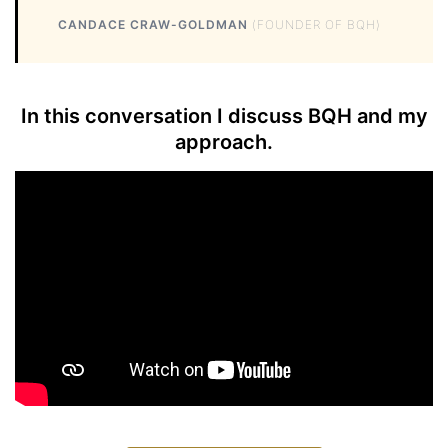
CANDACE CRAW-GOLDMAN
(FOUNDER OF BQH)
In this conversation I discuss BQH and my
approach.