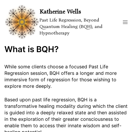
Skip
to
Katherine Wells
content
Past Life Regression, Beyond
Tog
Quantum Healing (BQH), and
men
Hypnotherapy
What is BQH?
While some clients choose a focused Past Life
Regression session, BQH offers a longer and more
immersive form of regression for those wishing to
explore more deeply.
Based upon past life regression, BQH is a
transformative healing modality during which the client
is guided into a deeply relaxed state and then assisted
in the exploration of their greater consciousness to
enable them to access their innate wisdom and self-