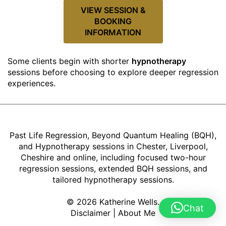
VIEW SESSION &
BOOKING
INFORMATION
Some clients begin with shorter
hypnotherapy
sessions before choosing to explore deeper regression
experiences.
Past Life Regression, Beyond Quantum Healing (BQH),
and Hypnotherapy sessions in Chester, Liverpool,
Cheshire and online, including focused two-hour
regression sessions, extended BQH sessions, and
tailored hypnotherapy sessions.
© 2026 Katherine Wells.
Chat
Disclaimer
|
About Me