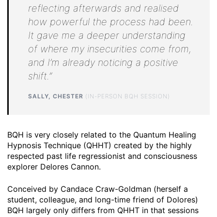
reflecting afterwards and realised
how powerful the process had been.
It gave me a deeper understanding
of where my insecurities come from,
and I’m already noticing a positive
shift.”
SALLY, CHESTER
(IN-PERSON BQH SESSION)
BQH is very closely related to the Quantum Healing
Hypnosis Technique (QHHT) created by the highly
respected past life regressionist and consciousness
explorer Delores Cannon.
Conceived by Candace Craw-Goldman (herself a
student, colleague, and long-time friend of Dolores)
BQH largely only differs from QHHT in that sessions