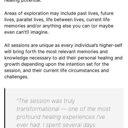
healing potential.
Areas of exploration may include past lives, future
lives, parallel lives, life between lives, current life
memories and/or anything else you can (or maybe
even can’t!) imagine.
All sessions are unique as every individual’s higher-self
will bring forth the most relevant memories and
knowledge necessary to aid their personal healing and
growth depending upon the intention set for the
session, and their current life circumstances and
challenges.
“The session was truly
transformational — one of the most
profound healing experiences I’ve
ever had. I spent several days