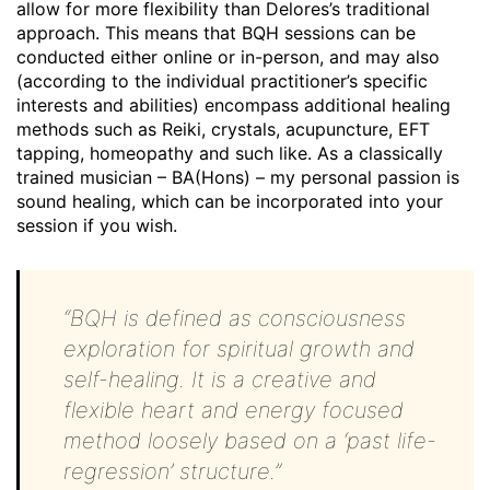
allow for more flexibility than Delores’s traditional
approach. This means that BQH sessions can be
conducted either online or in-person, and may also
(according to the individual practitioner’s specific
interests and abilities) encompass additional healing
methods such as Reiki, crystals, acupuncture, EFT
tapping, homeopathy and such like. As a classically
trained musician – BA(Hons) – my personal passion is
sound healing, which can be incorporated into your
session if you wish.
“BQH is defined as consciousness
exploration for spiritual growth and
self-healing. It is a creative and
flexible heart and energy focused
method loosely based on a ‘past life-
regression’ structure.”