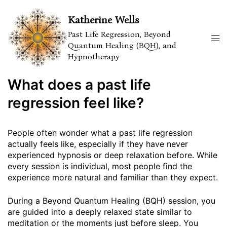
Skip
to
Katherine Wells
content
Past Life Regression, Beyond
Tog
Quantum Healing (BQH), and
men
Hypnotherapy
What does a past life
regression feel like?
People often wonder what a past life regression
actually feels like, especially if they have never
experienced hypnosis or deep relaxation before. While
every session is individual, most people find the
experience more natural and familiar than they expect.
During a Beyond Quantum Healing (BQH) session, you
are guided into a deeply relaxed state similar to
meditation or the moments just before sleep. You