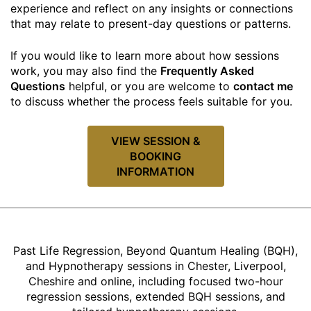
experience and reflect on any insights or connections
that may relate to present-day questions or patterns.
If you would like to learn more about how sessions
work, you may also find the
Frequently Asked
Questions
helpful, or you are welcome to
contact me
to discuss whether the process feels suitable for you.
VIEW SESSION &
BOOKING
INFORMATION
Past Life Regression, Beyond Quantum Healing (BQH),
and Hypnotherapy sessions in Chester, Liverpool,
Cheshire and online, including focused two-hour
regression sessions, extended BQH sessions, and