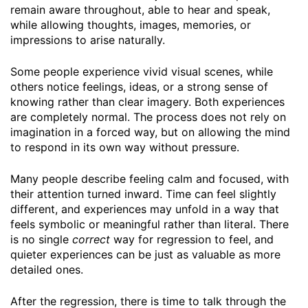
remain aware throughout, able to hear and speak,
while allowing thoughts, images, memories, or
impressions to arise naturally.
Some people experience vivid visual scenes, while
others notice feelings, ideas, or a strong sense of
knowing rather than clear imagery. Both experiences
are completely normal. The process does not rely on
imagination in a forced way, but on allowing the mind
to respond in its own way without pressure.
Many people describe feeling calm and focused, with
their attention turned inward. Time can feel slightly
different, and experiences may unfold in a way that
feels symbolic or meaningful rather than literal. There
is no single
correct
way for regression to feel, and
quieter experiences can be just as valuable as more
detailed ones.
After the regression, there is time to talk through the